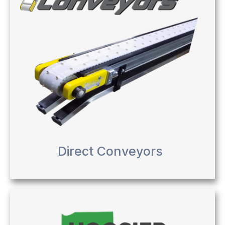
Direct Conveyors