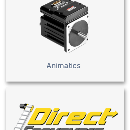
Animatics