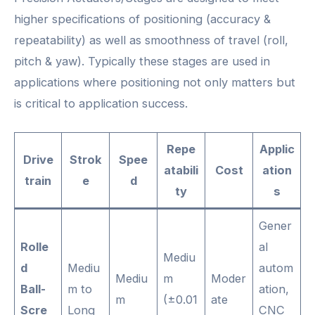
higher specifications of positioning (accuracy &
repeatability) as well as smoothness of travel (roll,
pitch & yaw). Typically these stages are used in
applications where positioning not only matters but
is critical to application success.
Repe
Applic
Drive
Strok
Spee
atabili
Cost
ation
train
e
d
ty
s
Gener
Rolle
al
Mediu
d
Mediu
autom
Mediu
m
Moder
Ball-
m to
ation,
m
(±0.01
ate
Scre
Long
CNC