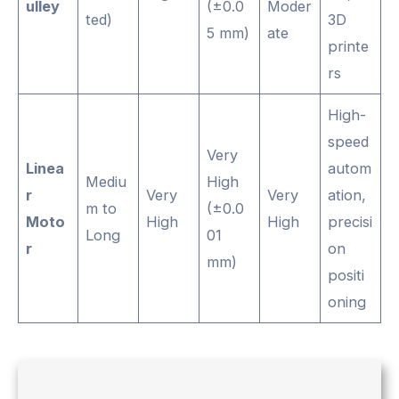
ulley
(±0.0
Moder
ted)
3D
5 mm)
ate
printe
rs
High-
speed
Very
Linea
autom
Mediu
High
r
Very
Very
ation,
m to
(±0.0
Moto
High
High
precisi
Long
01
r
on
mm)
positi
oning