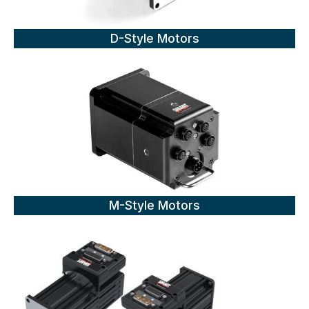
D-Style Motors
M-Style Motors