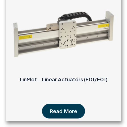
LinMot – Linear Actuators (F01/E01)
Read More