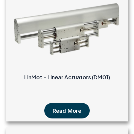
LinMot – Linear Actuators (DM01)
Read More