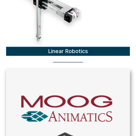
Linear Robotics