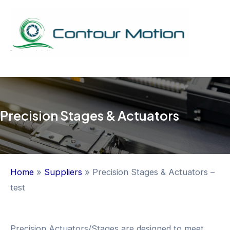
Skip
to
content
Mai
Men
Precision Stages & Actuators
Home
»
Suppliers
»
Precision Stages & Actuators –
test
Precision Actuators/Stages are designed to meet