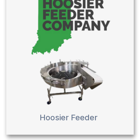
Hoosier Feeder