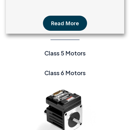
Read More
Class 5 Motors
Class 6 Motors