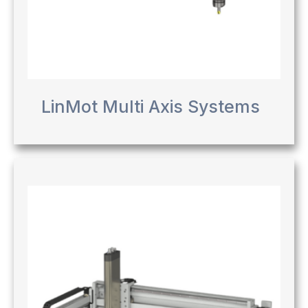
LinMot Multi Axis Systems