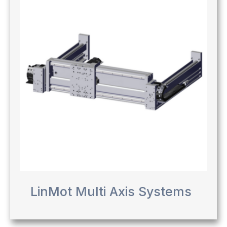
LinMot Multi Axis Systems