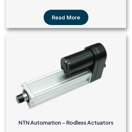
Read More
NTN Automation – Rodless Actuators