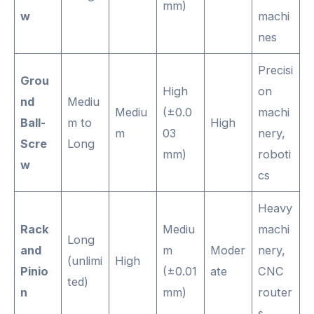
mm)
w
machi
nes
Precisi
Grou
High
on
nd
Mediu
Mediu
(±0.0
machi
Ball-
m to
High
m
03
nery,
Scre
Long
mm)
roboti
w
cs
Heavy
Rack
Mediu
machi
Long
and
m
Moder
nery,
(unlimi
High
Pinio
(±0.01
ate
CNC
ted)
n
mm)
router
s