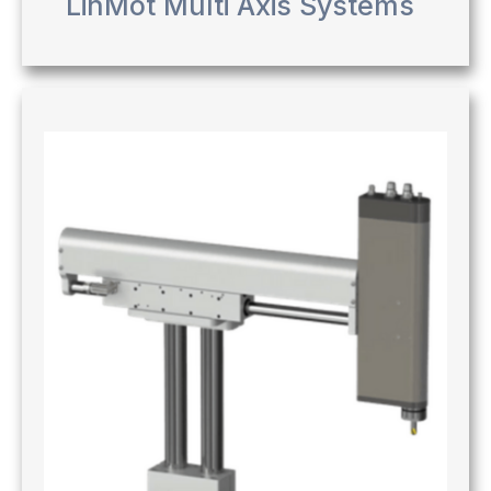
LinMot Multi Axis Systems