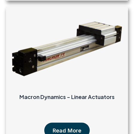
Macron Dynamics – Linear Actuators
Read More