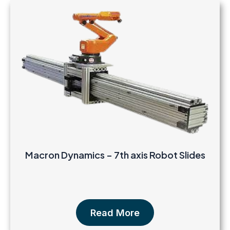
Macron Dynamics – 7th axis Robot Slides
Read More