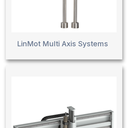
LinMot Multi Axis Systems