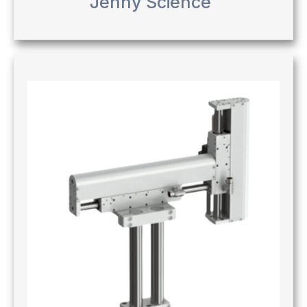
Jenny Science