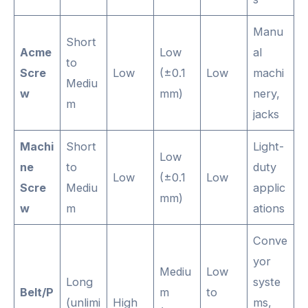
Manu
Short
Acme
Low
al
to
Scre
Low
(±0.1
Low
machi
Mediu
w
mm)
nery,
m
jacks
Machi
Short
Light-
Low
ne
to
duty
Low
(±0.1
Low
Scre
Mediu
applic
mm)
w
m
ations
Conve
yor
Mediu
Low
Long
syste
Belt/P
m
to
(unlimi
High
ms,