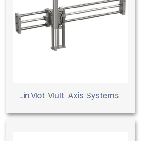
LinMot Multi Axis Systems