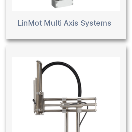
LinMot Multi Axis Systems