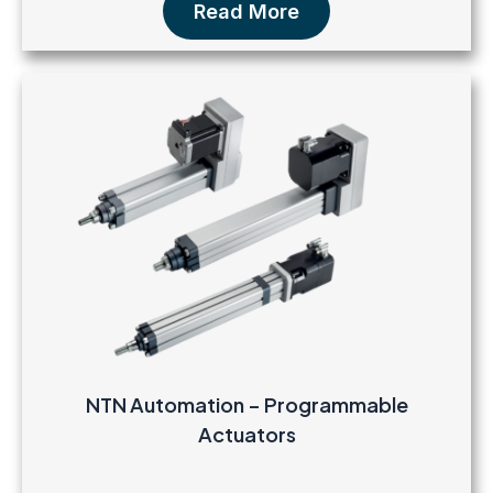
Read More
NTN Automation – Programmable
Actuators