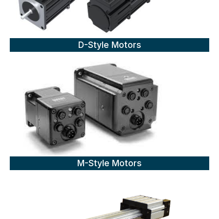
D-Style Motors
M-Style Motors