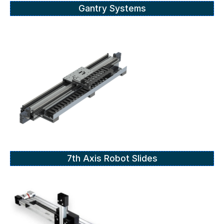
Gantry Systems
7th Axis Robot Slides