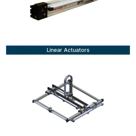
Linear Actuators