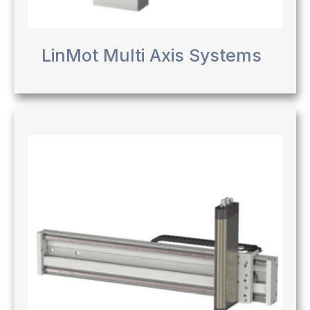
LinMot Multi Axis Systems