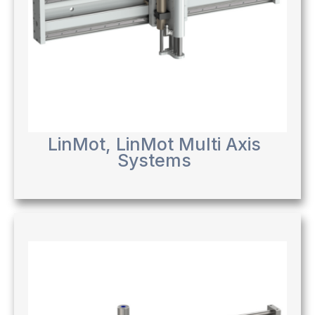
LinMot
,
LinMot Multi Axis
Systems