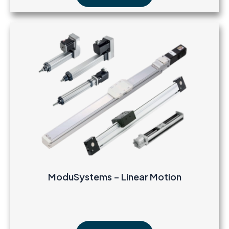
ModuSystems – Linear Motion