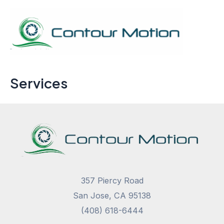
Skip
to
content
Mai
Men
Services
357 Piercy Road
San Jose, CA 95138
(408) 618-6444