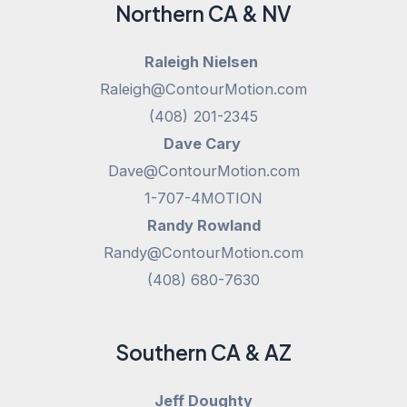
Northern CA & NV
Raleigh Nielsen
Raleigh@ContourMotion.com
(408) 201-2345
Dave Cary
Dave@ContourMotion.com
1-707-4MOTION
Randy Rowland
Randy@ContourMotion.com
(408) 680-7630
Southern CA & AZ
Jeff Doughty