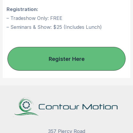
Registration:
– Tradeshow Only: FREE
– Seminars & Show: $25 (Includes Lunch)
Register Here
357 Piercy Road