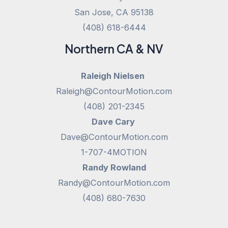
San Jose, CA 95138
(408) 618-6444
Northern CA & NV
Raleigh Nielsen
Raleigh@ContourMotion.com
(408) 201-2345
Dave Cary
Dave@ContourMotion.com
1-707-4MOTION
Randy Rowland
Randy@ContourMotion.com
(408) 680-7630