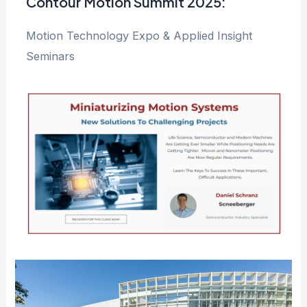
Contour Motion Summit 2025:
Motion Technology Expo & Applied Insight
Seminars