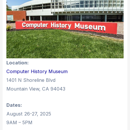
Location:
Computer History Museum
1401 N Shoreline Blvd
Mountain View, CA 94043
Dates:
August 26-27, 2025
9AM – 5PM