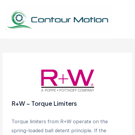
Skip
to
content
Mai
Men
R+W – Torque Limiters
Torque limiters from R+W operate on the
spring-loaded ball detent principle. If the