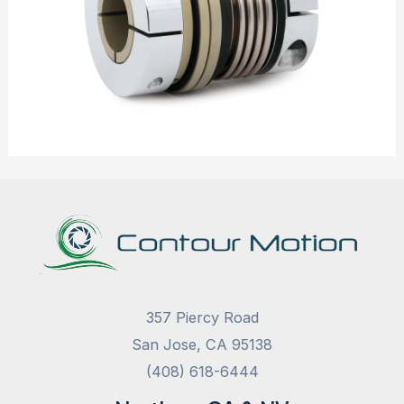
357 Piercy Road
San Jose, CA 95138
(408) 618-6444