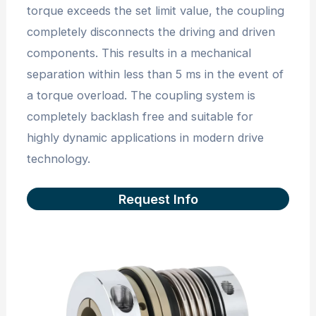
torque exceeds the set limit value, the coupling
completely disconnects the driving and driven
components. This results in a mechanical
separation within less than 5 ms in the event of
a torque overload. The coupling system is
completely backlash free and suitable for
highly dynamic applications in modern drive
technology.
Request Info