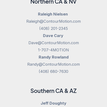
Northern CA & NV
Raleigh Nielsen
Raleigh@ContourMotion.com
(408) 201-2345
Dave Cary
Dave@ContourMotion.com
1-707-4MOTION
Randy Rowland
Randy@ContourMotion.com
(408) 680-7630
Southern CA & AZ
Jeff Doughty