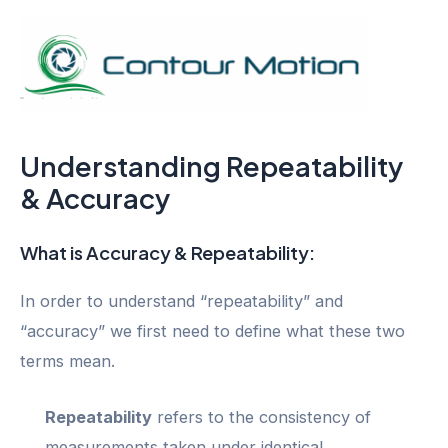
Skip
to
content
Mai
Men
Understanding Repeatability
& Accuracy
What is Accuracy & Repeatability:
In order to understand “repeatability” and
“accuracy” we first need to define what these two
terms mean.
Repeatability
refers to the consistency of
measurements taken under identical