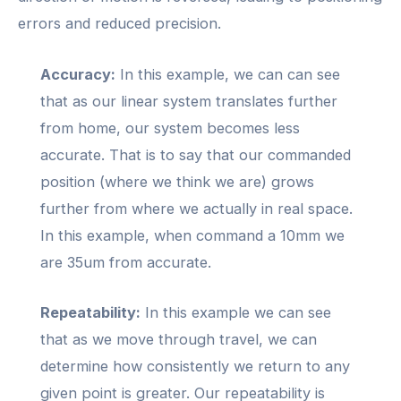
errors and reduced precision.
Accuracy:
In this example, we can can see
that as our linear system translates further
from home, our system becomes less
accurate. That is to say that our commanded
position (where we think we are) grows
further from where we actually in real space.
In this example, when command a 10mm we
are 35um from accurate.
Repeatability:
In this example we can see
that as we move through travel, we can
determine how consistently we return to any
given point is greater. Our repeatability is