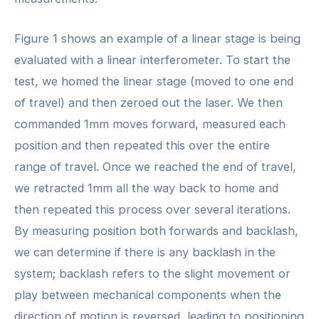
Figure 1 shows an example of a linear stage is being
evaluated with a linear interferometer. To start the
test, we homed the linear stage (moved to one end
of travel) and then zeroed out the laser. We then
commanded 1mm moves forward, measured each
position and then repeated this over the entire
range of travel. Once we reached the end of travel,
we retracted 1mm all the way back to home and
then repeated this process over several iterations.
By measuring position both forwards and backlash,
we can determine if there is any backlash in the
system; backlash refers to the slight movement or
play between mechanical components when the
direction of motion is reversed, leading to positioning