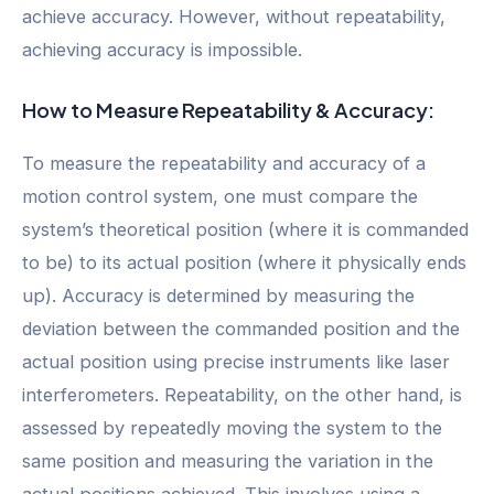
achieve accuracy. However, without repeatability,
achieving accuracy is impossible.
How to Measure Repeatability & Accuracy:
To measure the repeatability and accuracy of a
motion control system, one must compare the
system’s theoretical position (where it is commanded
to be) to its actual position (where it physically ends
up). Accuracy is determined by measuring the
deviation between the commanded position and the
actual position using precise instruments like laser
interferometers. Repeatability, on the other hand, is
assessed by repeatedly moving the system to the
same position and measuring the variation in the
actual positions achieved. This involves using a