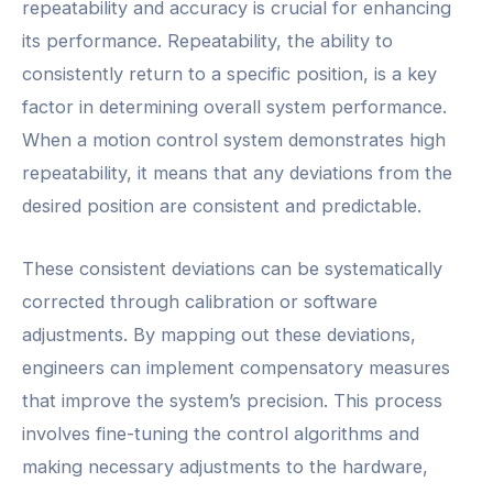
repeatability and accuracy is crucial for enhancing
its performance. Repeatability, the ability to
consistently return to a specific position, is a key
factor in determining overall system performance.
When a motion control system demonstrates high
repeatability, it means that any deviations from the
desired position are consistent and predictable.
These consistent deviations can be systematically
corrected through calibration or software
adjustments. By mapping out these deviations,
engineers can implement compensatory measures
that improve the system’s precision. This process
involves fine-tuning the control algorithms and
making necessary adjustments to the hardware,