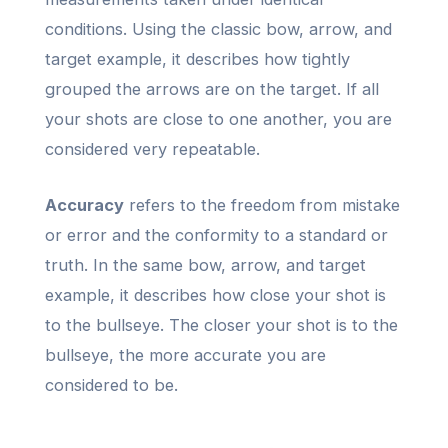
conditions. Using the classic bow, arrow, and
target example, it describes how tightly
grouped the arrows are on the target. If all
your shots are close to one another, you are
considered very repeatable.
Accuracy
refers to the freedom from mistake
or error and the conformity to a standard or
truth. In the same bow, arrow, and target
example, it describes how close your shot is
to the bullseye. The closer your shot is to the
bullseye, the more accurate you are
considered to be.