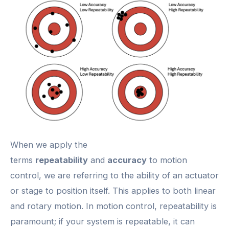
When we apply the
terms
repeatability
and
accuracy
to motion
control, we are referring to the ability of an actuator
or stage to position itself. This applies to both linear
and rotary motion. In motion control, repeatability is
paramount; if your system is repeatable, it can