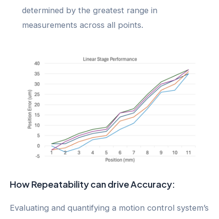
determined by the greatest range in
measurements across all points.
How Repeatability can drive Accuracy:
Evaluating and quantifying a motion control system’s