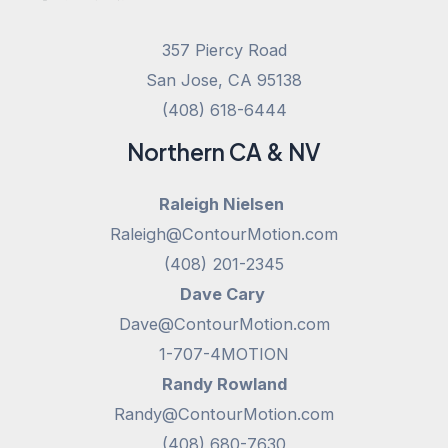
357 Piercy Road
San Jose, CA 95138
(408) 618-6444
Northern CA & NV
Raleigh Nielsen
Raleigh@ContourMotion.com
(408) 201-2345
Dave Cary
Dave@ContourMotion.com
1-707-4MOTION
Randy Rowland
Randy@ContourMotion.com
(408) 680-7630