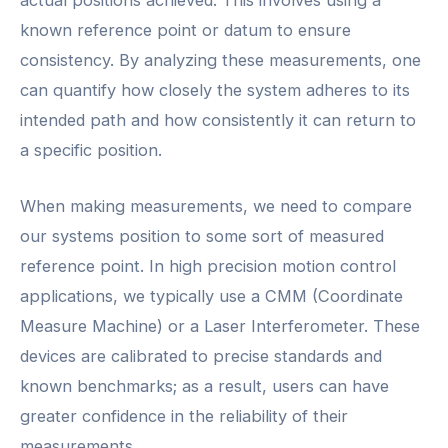
known reference point or datum to ensure
consistency. By analyzing these measurements, one
can quantify how closely the system adheres to its
intended path and how consistently it can return to
a specific position.
When making measurements, we need to compare
our systems position to some sort of measured
reference point. In high precision motion control
applications, we typically use a CMM (Coordinate
Measure Machine) or a Laser Interferometer. These
devices are calibrated to precise standards and
known benchmarks; as a result, users can have
greater confidence in the reliability of their
measurements.