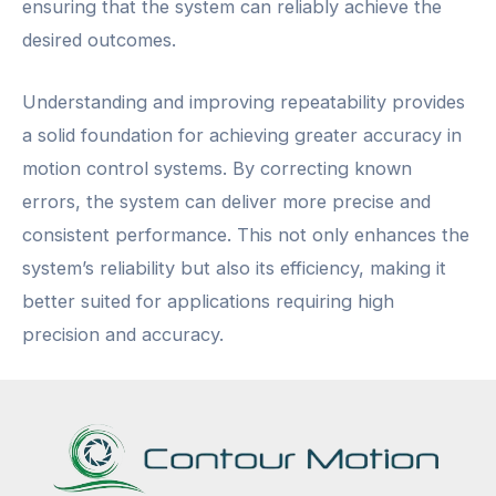
ensuring that the system can reliably achieve the
desired outcomes.
Understanding and improving repeatability provides
a solid foundation for achieving greater accuracy in
motion control systems. By correcting known
errors, the system can deliver more precise and
consistent performance. This not only enhances the
system’s reliability but also its efficiency, making it
better suited for applications requiring high
precision and accuracy.