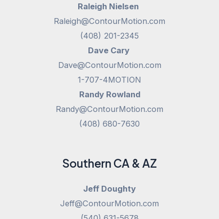
Raleigh Nielsen
Raleigh@ContourMotion.com
(408) 201-2345
Dave Cary
Dave@ContourMotion.com
1-707-4MOTION
Randy Rowland
Randy@ContourMotion.com
(408) 680-7630
Southern CA & AZ
Jeff Doughty
Jeff@ContourMotion.com
(540) 631-5678