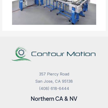
357 Piercy Road
San Jose, CA 95138
(408) 618-6444
Northern CA & NV