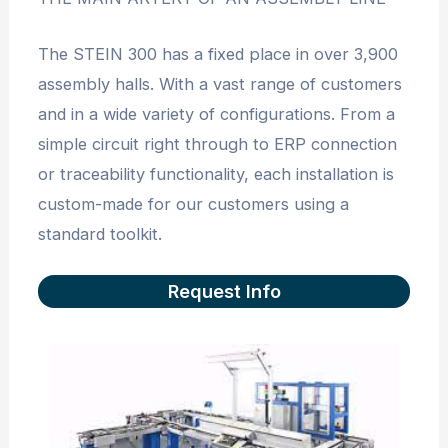
The STEIN 300 has a fixed place in over 3,900
assembly halls. With a vast range of customers
and in a wide variety of configurations. From a
simple circuit right through to ERP connection
or traceability functionality, each installation is
custom-made for our customers using a
standard toolkit.
Request Info