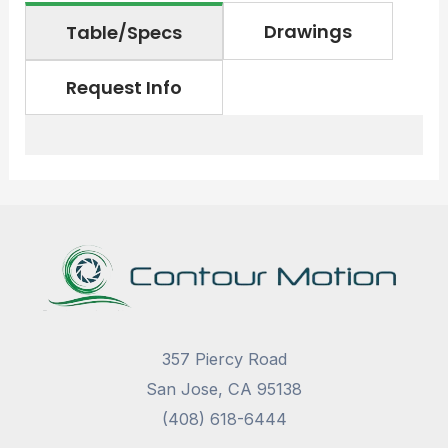
Drawings
Table/Specs
Request Info
357 Piercy Road
San Jose, CA 95138
(408) 618-6444