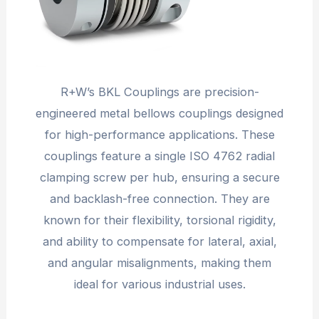
R+W’s BKL Couplings are precision-
engineered metal bellows couplings designed
for high-performance applications. These
couplings feature a single ISO 4762 radial
clamping screw per hub, ensuring a secure
and backlash-free connection. They are
known for their flexibility, torsional rigidity,
and ability to compensate for lateral, axial,
and angular misalignments, making them
ideal for various industrial uses.