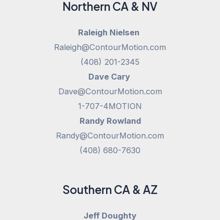
Northern CA & NV
Raleigh Nielsen
Raleigh@ContourMotion.com
(408) 201-2345
Dave Cary
Dave@ContourMotion.com
1-707-4MOTION
Randy Rowland
Randy@ContourMotion.com
(408) 680-7630
Southern CA & AZ
Jeff Doughty