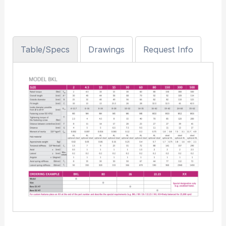
Table/Specs
Drawings
Request Info