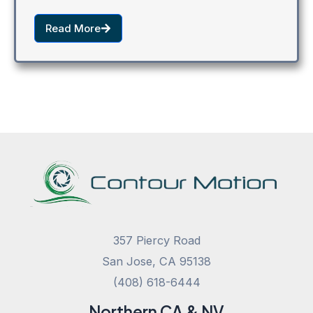
Read More
357 Piercy Road
San Jose, CA 95138
(408) 618-6444
Northern CA & NV