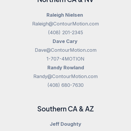
Raleigh Nielsen
Raleigh@ContourMotion.com
(408) 201-2345
Dave Cary
Dave@ContourMotion.com
1-707-4MOTION
Randy Rowland
Randy@ContourMotion.com
(408) 680-7630
Southern CA & AZ
Jeff Doughty