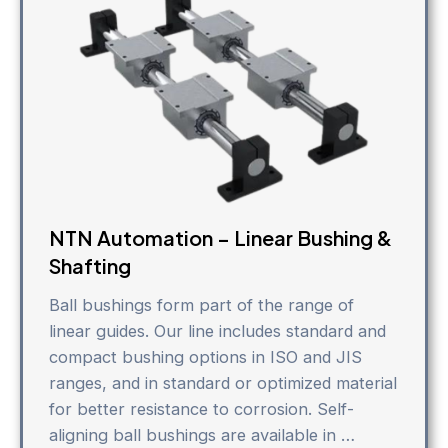
NTN Automation – Linear Bushing &
Shafting
Ball bushings form part of the range of
linear guides. Our line includes standard and
compact bushing options in ISO and JIS
ranges, and in standard or optimized material
for better resistance to corrosion. Self-
aligning ball bushings are available in …