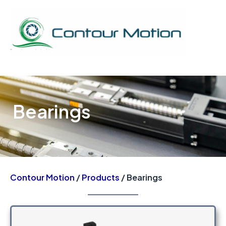
Skip
to
content
Mai
Men
Bearings
Contour Motion
/
Products
/ Bearings