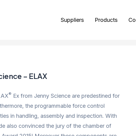
Suppliers
Products
Co
cience – ELAX
®
ELAX
Ex from Jenny Science are predestined for
urthermore, the programmable force control
ties in handling, assembly and inspection. With
ide also convinced the jury of the chamber of
 Award 2015! Moreover these components are