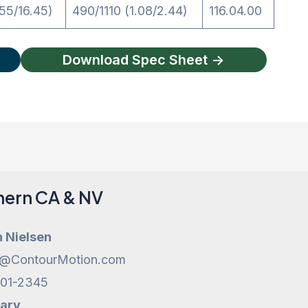
55/16.45)
490/1110 (1.08/2.44)
116.04.00
Download Spec Sheet ->
hern CA & NV
h Nielsen
h@ContourMotion.com
201-2345
Cary