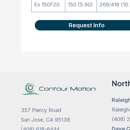
Ex 150F20
150 (5.90)
268/418 (10.
Request Info
Nort
Raleig
Raleig
357 Piercy Road
(408) 
San Jose, CA 95138
Dave 
(408) 618-6444