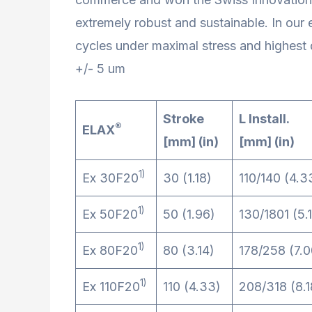
extremely robust and sustainable. In our
cycles under maximal stress and highest 
+/- 5 um
Stroke
L Install.
®
ELAX
[mm] (in)
[mm] (in)
1)
Ex 30F20
30 (1.18)
110/140 (4.3
1)
Ex 50F20
50 (1.96)
130/1801 (5.1
1)
Ex 80F20
80 (3.14)
178/258 (7.0
1)
Ex 110F20
110 (4.33)
208/318 (8.1