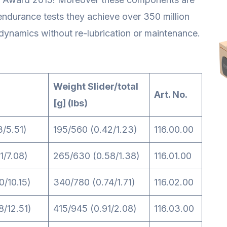
 endurance tests they achieve over 350 million
dynamics without re-lubrication or maintenance.
Weight Slider/total
Art. No.
[g] (lbs)
3/5.51)
195/560 (0.42/1.23)
116.00.00
1/7.08)
265/630 (0.58/1.38)
116.01.00
0/10.15)
340/780 (0.74/1.71)
116.02.00
8/12.51)
415/945 (0.91/2.08)
116.03.00