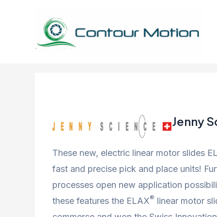
Skip
to
content
Jenny S
These new, electric linear motor slides 
fast and precise pick and place units! F
processes open new application possibili
®
these features the ELAX
linear motor sl
commerce and won the Swiss Innovation