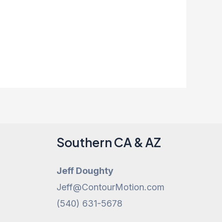
Southern CA & AZ
Jeff Doughty
Jeff@ContourMotion.com
(540) 631-5678