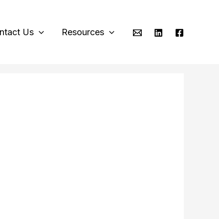
ntact Us
Resources