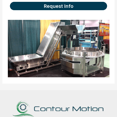
Request Info