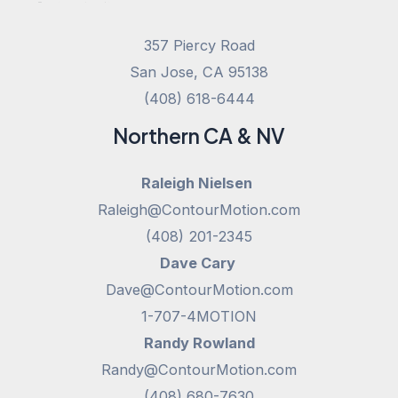
357 Piercy Road
San Jose, CA 95138
(408) 618-6444
Northern CA & NV
Raleigh Nielsen
Raleigh@ContourMotion.com
(408) 201-2345
Dave Cary
Dave@ContourMotion.com
1-707-4MOTION
Randy Rowland
Randy@ContourMotion.com
(408) 680-7630