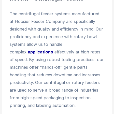
The centrifugal feeder systems manufactured
at Hoosier Feeder Company are specifically
designed with quality and efficiency in mind. Our
proficiency and experience with rotary bowl
systems allow us to handle
complex
applications
effectively at high rates
of speed. By using robust tooling practices, our
machines offer “hands-off” gentle parts
handling that reduces downtime and increases
productivity. Our centrifugal or rotary feeders
are used to serve a broad range of industries
from high-speed packaging to inspection,
printing, and labeling automation.