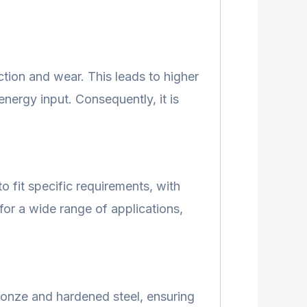
tion and wear. This leads to higher
nergy input. Consequently, it is
o fit specific requirements, with
 for a wide range of applications,
bronze and hardened steel, ensuring