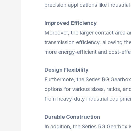
precision applications like industria
Improved Efficiency
Moreover, the larger contact area a
transmission efficiency, allowing t
more energy-efficient and cost-effec
Design Flexibility
Furthermore, the Series RG Gearbox of
options for various sizes, ratios, an
from heavy-duty industrial equipmen
Durable Construction
In addition, the Series RG Gearbox 