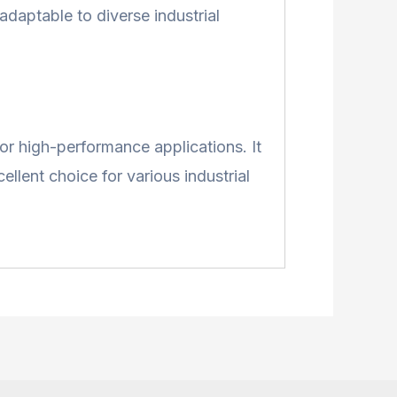
adaptable to diverse industrial
for high-performance applications. It
llent choice for various industrial