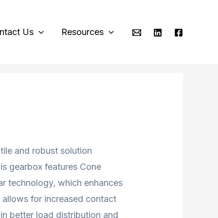
ntact Us
Resources
tile and robust solution
his gearbox features Cone
r technology, which enhances
 allows for increased contact
n better load distribution and