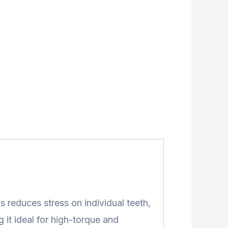
s reduces stress on individual teeth,
 it ideal for high-torque and