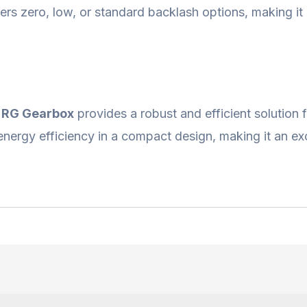
fers zero, low, or standard backlash options, making it 
s RG Gearbox
provides a robust and efficient solution 
energy efficiency in a compact design, making it an exce