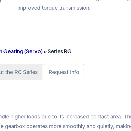
improved torque transmission.
 Gearing (Servo)
» Series RG
t the RG Series
Request Info
dle higher loads due to its increased contact area. Thi
the gearbox operates more smoothly and quietly, making