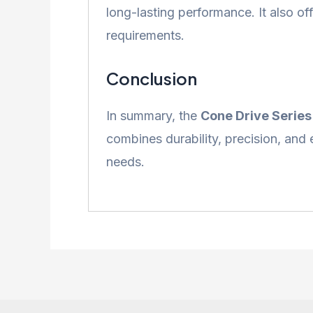
long-lasting performance. It also of
requirements.
Conclusion
In summary, the
Cone Drive Serie
combines durability, precision, and 
needs.