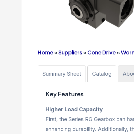
Home
»
Suppliers
»
Cone Drive
»
Worm
Summary Sheet
Catalog
Abou
Key Features
Higher Load Capacity
First, the Series RG Gearbox can han
enhancing durability. Additionally, 