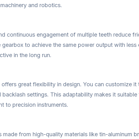
l machinery and robotics.
nd continuous engagement of multiple teeth reduce fric
he gearbox to achieve the same power output with less e
tive in the long run.
fers great flexibility in design. You can customize it t
d backlash settings. This adaptability makes it suitable
t to precision instruments.
is made from high-quality materials like tin-aluminum 