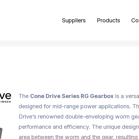
Suppliers
Products
Co
The
Cone Drive Series RG Gearbox
is a versa
designed for mid-range power applications. T
Drive’s renowned double-enveloping worm gea
performance and efficiency. The unique design
area between the worm and the gear, resulting i