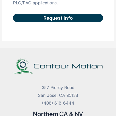
PLC/PAC applications.
Request Info
357 Piercy Road
San Jose, CA 95138
(408) 618-6444
Northern CA & NV