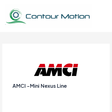
Skip
to
content
Mai
Men
AMCI -Mini Nexus Line