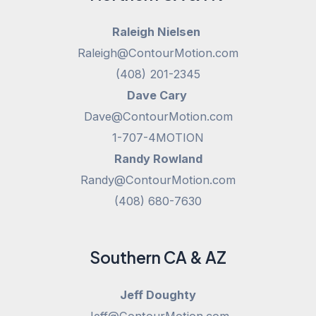
Raleigh Nielsen
Raleigh@ContourMotion.com
(408) 201-2345
Dave Cary
Dave@ContourMotion.com
1-707-4MOTION
Randy Rowland
Randy@ContourMotion.com
(408) 680-7630
Southern CA & AZ
Jeff Doughty
Jeff@ContourMotion.com