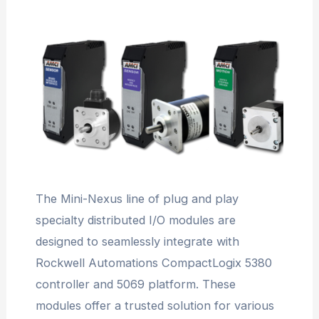
The Mini-Nexus line of plug and play
specialty distributed I/O modules are
designed to seamlessly integrate with
Rockwell Automations CompactLogix 5380
controller and 5069 platform. These
modules offer a trusted solution for various